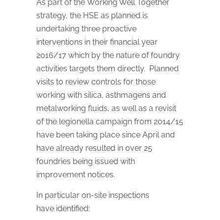
As part of the Working Well Together
strategy, the HSE as planned is
undertaking three proactive
interventions in their financial year
2016/17 which by the nature of foundry
activities targets them directly. Planned
visits to review controls for those
working with silica, asthmagens and
metalworking fluids, as well as a revisit
of the legionella campaign from 2014/15
have been taking place since April and
have already resulted in over 25
foundries being issued with
improvement notices.
In particular on-site inspections
have identified: