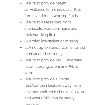
Failure to provide health
surveillance for noise, dust, RCS,
fumes and metalworking fluids.
Failure to assess risks from
chemicals, vibration, noise and
metalworking fluids.
Guarding insufficient or missing.
LEV not up to standard, maintained
or inspected correctly.
Failure to provide RPE, undertake
face-fit testing or ensure PPE is
worn.
Failure to provide suitable
rest/canteen facilities away from
envirnoments with chemical hazards
and where PPE can be safely
removed.