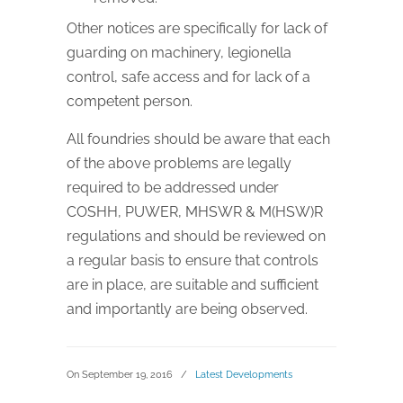
Other notices are specifically for lack of
guarding on machinery, legionella
control, safe access and for lack of a
competent person.
All foundries should be aware that each
of the above problems are legally
required to be addressed under
COSHH, PUWER, MHSWR & M(HSW)R
regulations and should be reviewed on
a regular basis to ensure that controls
are in place, are suitable and sufficient
and importantly are being observed.
On September 19, 2016
/
Latest Developments