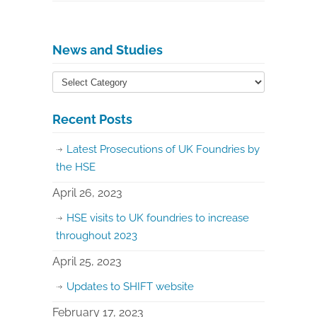
News and Studies
Recent Posts
Latest Prosecutions of UK Foundries by
the HSE
April 26, 2023
HSE visits to UK foundries to increase
throughout 2023
April 25, 2023
Updates to SHIFT website
February 17, 2023