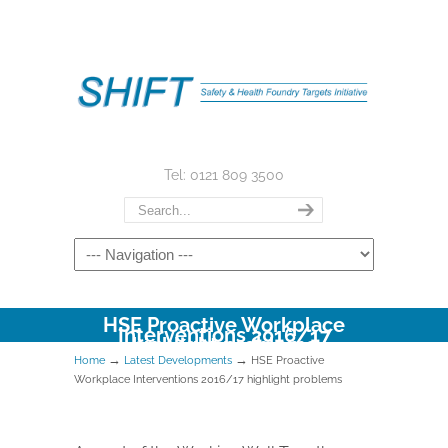
Tel: 0121 809 3500
HSE Proactive Workplace
Interventions 2016/17
highlight problems
→
→
Home
Latest Developments
HSE Proactive
Workplace Interventions 2016/17 highlight problems