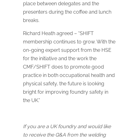
place between delegates and the
presenters during the coffee and lunch
breaks.
Richard Heath agreed – “SHIFT
membership continues to grow. With the
on-going expert support from the HSE
for the initiative and the work the
CMF/SHIFT does to promote good
practice in both occupational health and
physical safety, the future is looking
bright for improving foundry safety in
the UK.”
If you are a UK foundry and would like
to receive the Q&A from the welding