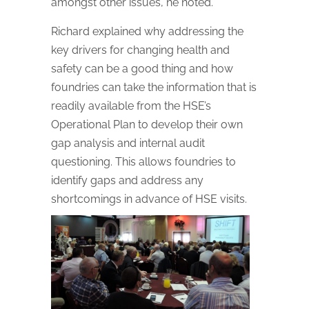
amongst other issues, he noted.
Richard explained why addressing the
key drivers for changing health and
safety can be a good thing and how
foundries can take the information that is
readily available from the HSE’s
Operational Plan to develop their own
gap analysis and internal audit
questioning. This allows foundries to
identify gaps and address any
shortcomings in advance of HSE visits.