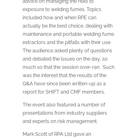
advice on managing the risks to
exposure to welding fumes. Topics
included how and when RPE can
actually be the best choice, dealing with
maintenance and portable welding fume
extractors and the pitfalls with their use.
The audience asked plenty of questions
and debated the issues on the day, so
much so that the session over-ran. Such
was the interest that the results of the
Q&A have since been written-up as a
report for SHIFT and CMF members.
The event also featured a number of
presentations from industry suppliers
and experts on risk management.
Mark Scott of RPA Ltd gave an