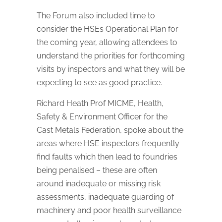
The Forum also included time to
consider the HSEs Operational Plan for
the coming year, allowing attendees to
understand the priorities for forthcoming
visits by inspectors and what they will be
expecting to see as good practice.
Richard Heath Prof MICME, Health,
Safety & Environment Officer for the
Cast Metals Federation, spoke about the
areas where HSE inspectors frequently
find faults which then lead to foundries
being penalised – these are often
around inadequate or missing risk
assessments, inadequate guarding of
machinery and poor health surveillance