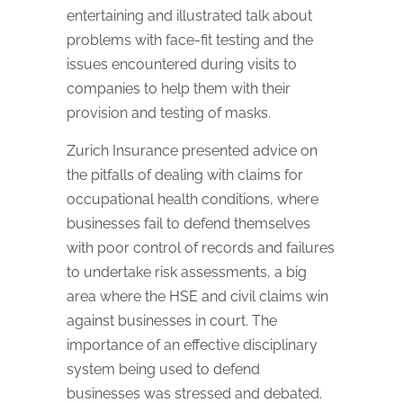
entertaining and illustrated talk about
problems with face-fit testing and the
issues encountered during visits to
companies to help them with their
provision and testing of masks.
Zurich Insurance presented advice on
the pitfalls of dealing with claims for
occupational health conditions, where
businesses fail to defend themselves
with poor control of records and failures
to undertake risk assessments, a big
area where the HSE and civil claims win
against businesses in court. The
importance of an effective disciplinary
system being used to defend
businesses was stressed and debated.