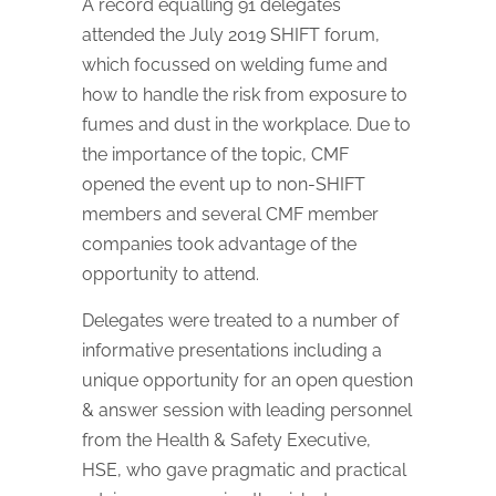
A record equalling 91 delegates
attended the July 2019 SHIFT forum,
which focussed on welding fume and
how to handle the risk from exposure to
fumes and dust in the workplace. Due to
the importance of the topic, CMF
opened the event up to non-SHIFT
members and several CMF member
companies took advantage of the
opportunity to attend.
Delegates were treated to a number of
informative presentations including a
unique opportunity for an open question
& answer session with leading personnel
from the Health & Safety Executive,
HSE, who gave pragmatic and practical