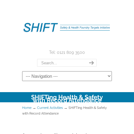
Tel: 0121 809 3500
SHIFTing Health & Safety
with Record Attendance
→
→
Home
Current Activities
SHIFTing Health & Safety
with Record Attendance