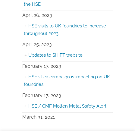
the HSE
April 26, 2023
HSE visits to UK foundries to increase
throughout 2023
April 25, 2023
Updates to SHIFT website
February 17, 2023
HSE silica campaign is impacting on UK
foundries
February 17, 2023
HSE / CMF Molten Metal Safety Alert
March 31, 2021