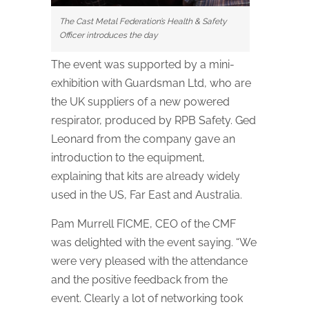
The Cast Metal Federation’s Health & Safety
Officer introduces the day
The event was supported by a mini-
exhibition with Guardsman Ltd, who are
the UK suppliers of a new powered
respirator, produced by RPB Safety. Ged
Leonard from the company gave an
introduction to the equipment,
explaining that kits are already widely
used in the US, Far East and Australia.
Pam Murrell FICME, CEO of the CMF
was delighted with the event saying. “We
were very pleased with the attendance
and the positive feedback from the
event. Clearly a lot of networking took