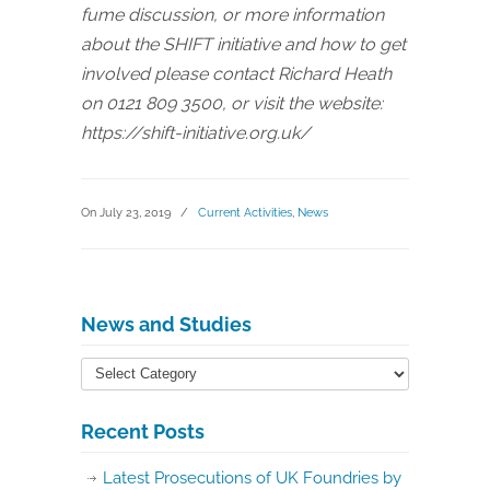
fume discussion, or more information
about the SHIFT initiative and how to get
involved please contact Richard Heath
on 0121 809 3500, or visit the website:
https://shift-initiative.org.uk/
On July 23, 2019
/
Current Activities
,
News
News and Studies
Recent Posts
Latest Prosecutions of UK Foundries by